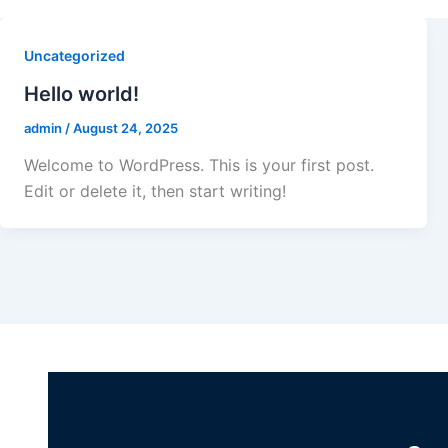
Uncategorized
Hello world!
admin
/
August 24, 2025
Welcome to WordPress. This is your first post.
Edit or delete it, then start writing!