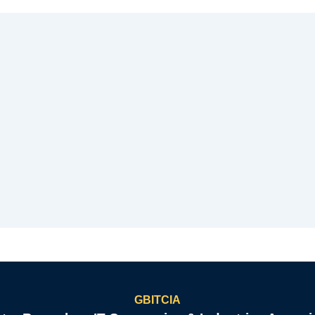
GBITCIA