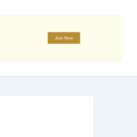
Join Now