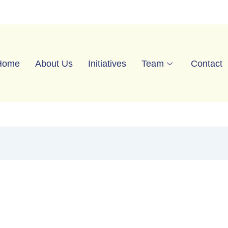
Home
About Us
Initiatives
Team
Contact