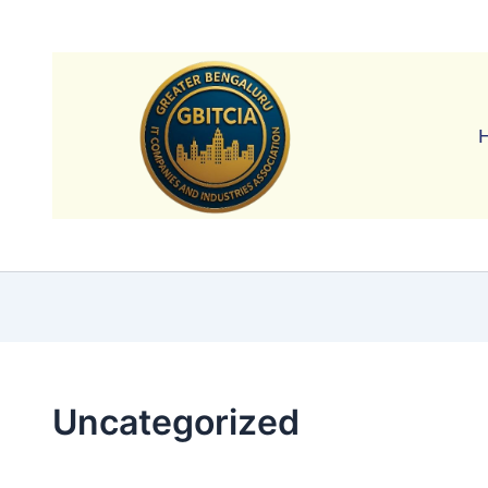
Uncategorized