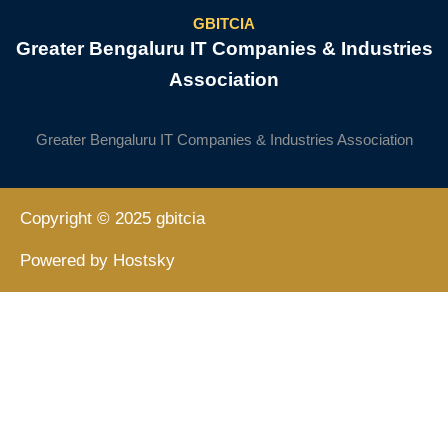
GBITCIA
Greater Bengaluru IT Companies & Industries
Association
Greater Bengaluru IT Companies & Industries Association
Copyright © 2025 gbitcia
Powered by Hostsky