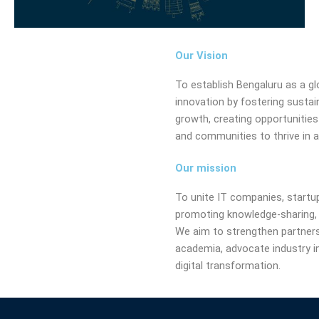
Our Vision
To establish Bengaluru as a gl
innovation by fostering sustaina
growth, creating opportunities
and communities to thrive in a
Our mission
To unite IT companies, startup
promoting knowledge-sharing, 
We aim to strengthen partner
academia, advocate industry in
digital transformation.