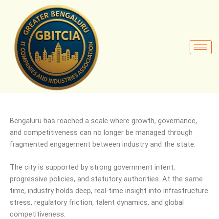
Bengaluru has reached a scale where growth, governance,
and competitiveness can no longer be managed through
fragmented engagement between industry and the state.
The city is supported by strong government intent,
progressive policies, and statutory authorities. At the same
time, industry holds deep, real-time insight into infrastructure
stress, regulatory friction, talent dynamics, and global
competitiveness.