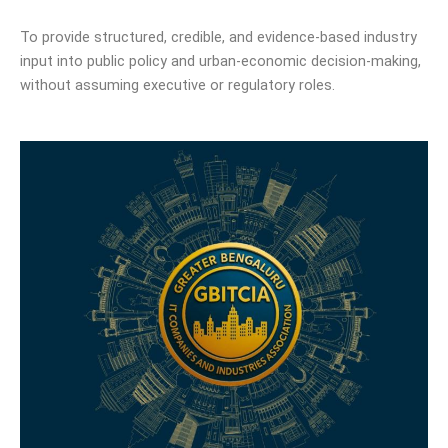
To provide structured, credible, and evidence-based industry
input into public policy and urban-economic decision-making,
without assuming executive or regulatory roles.